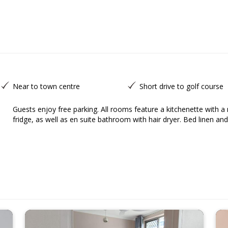
Near to town centre
Short drive to golf course
Guests enjoy free parking. All rooms feature a kitchenette with a microwave, an electric kettle, a toaster and a
fridge, as well as en suite bathroom with hair dryer. Bed linen and 