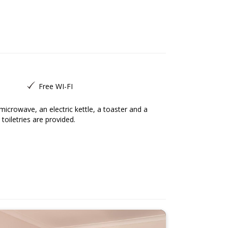
Free WI-FI
toiletries are provided.