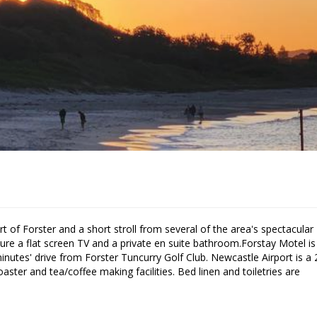
ure a flat screen TV and a private en suite bathroom.Forstay Motel is
nutes' drive from Forster Tuncurry Golf Club. Newcastle Airport is a 
aster and tea/coffee making facilities. Bed linen and toiletries are