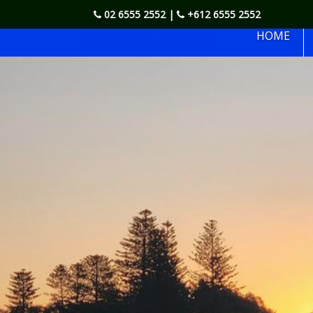
02 6555 2552
|
+612 6555 2552
Forstay Motel
HOME