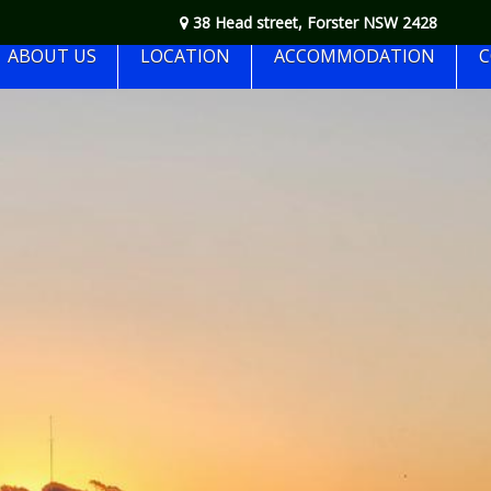
38 Head street, Forster NSW 2428
ABOUT US
LOCATION
ACCOMMODATION