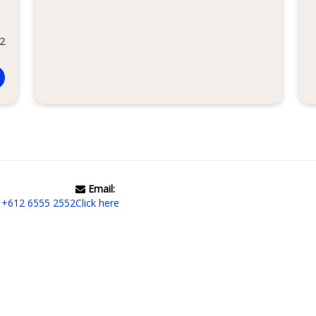
 2
Email:
|
+612 6555 2552
Click here