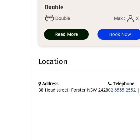
Double
Double
Max :
X
Read More
Book Now
Location
Address:
Telephone:
38 Head street, Forster NSW 2428
02 6555 2552