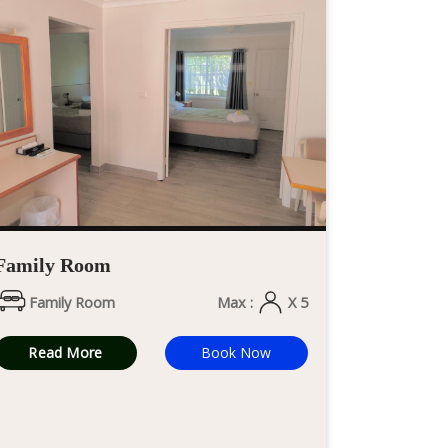
Family Room
Family Room
Max :
X 5
Read More
Book Now