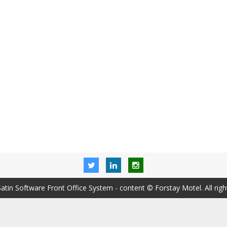
Satin Software Front Office System
- content © Forstay Motel. All righ