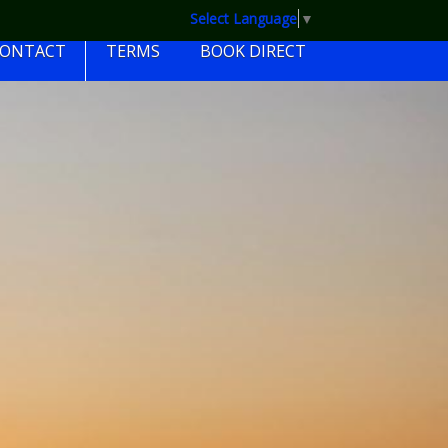
Select Language
▼
CONTACT
TERMS
BOOK DIRECT