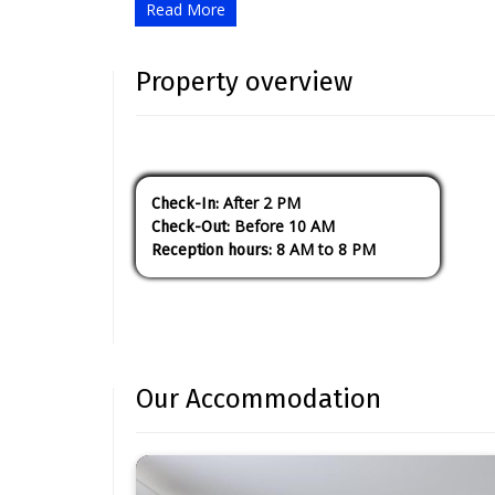
Read More
Property overview
After 2 PM
check-In:
Before 10 AM
check-Out:
8 AM to 8 PM
reception hours:
Our Accommodation