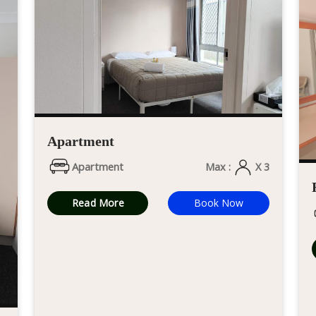
Apartment
Apartment
Max :
X 3
Read More
Book Now