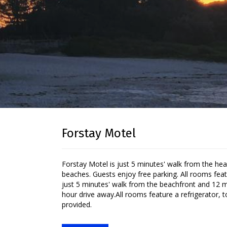
Forstay Motel
Forstay Motel is just 5 minutes' walk from the heart of Forster and a short stroll from several of the area's spectacular
beaches. Guests enjoy free parking. All rooms feat
just 5 minutes' walk from the beachfront and 12 mi
hour drive away.All rooms feature a refrigerator, to
provided.